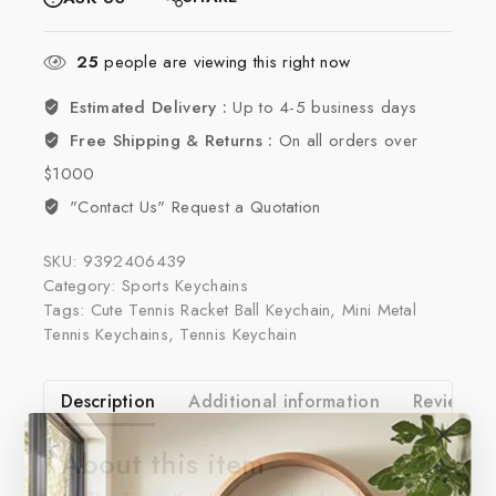
25
people are viewing this right now
Estimated Delivery :
Up to 4-5 business days
Free Shipping & Returns :
On all orders over
$1000
"Contact Us" Request a Quotation
SKU:
9392406439
Category:
Sports Keychains
Tags:
Cute Tennis Racket Ball Keychain
,
Mini Metal
Tennis Keychains
,
Tennis Keychain
Description
Additional information
Reviews(0
About this item