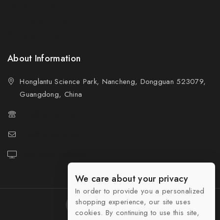
Policy For Buyers
Shipping & Refund
Wholesale Policy
About Information
Honglantu Science Park, Nancheng, Dongguan 523079,
Guangdong, China
(+86) 81162276
info@honseng.biz
https://honseng.biz
We care about your privacy
In order to provide you a personalized
shopping experience, our site uses
cookies. By continuing to use this site,