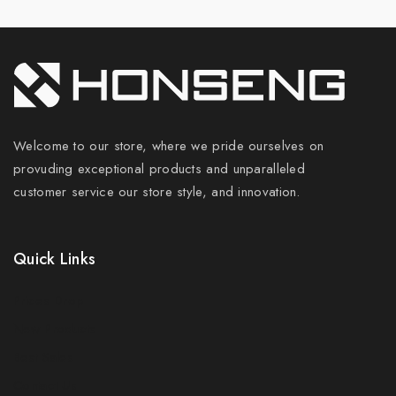
Welcome to our store, where we pride ourselves on
provuding exceptional products and unparalleled
customer service our store style, and innovation.
Quick Links
Prices Drop
New Products
Best Sales
Contact Us