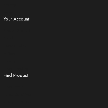
Sitemap
Stores
Your Account
Product Support
Checkout
License Policy
Affiliate
Locality
Order Tracking
Find Product
Order Status
Terms Conditions
Policy For Sellers