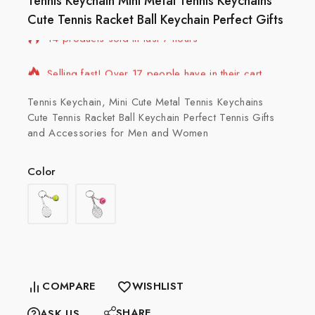
Tennis Keychain Mini Metal Tennis Keychains
Cute Tennis Racket Ball Keychain Perfect Gifts
14 products sold in last 7 hours
Selling fast! Over 17 people have in their cart
Tennis Keychain, Mini Cute Metal Tennis Keychains
Cute Tennis Racket Ball Keychain Perfect Tennis Gifts
and Accessories for Men and Women
Color
COMPARE
WISHLIST
SHARE
ASK US