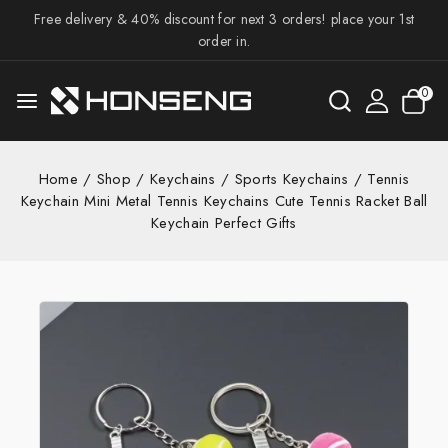
Free delivery & 40% discount for next 3 orders! place your 1st
order in.
0
Home
/
Shop
/
Keychains
/
Sports Keychains
/
Tennis
Keychain Mini Metal Tennis Keychains Cute Tennis Racket Ball
Keychain Perfect Gifts