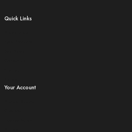
Quick Links
Prices Drop
New Products
Best Sales
Contact Us
Sitemap
Stores
Your Account
Product Support
Checkout
License Policy
Affiliate