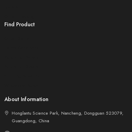
Locality
Order Tracking
Find Product
Order Status
Terms Conditions
Policy For Sellers
Policy For Buyers
Shipping & Refund
Wholesale Policy
About Information
Honglantu Science Park, Nancheng, Dongguan 523079,
Guangdong, China