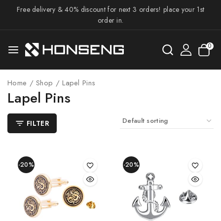
Free delivery & 40% discount for next 3 orders! place your 1st
order in.
0
Home
/
Shop
/
Lapel Pins
Lapel Pins
FILTER
-20%
-20%