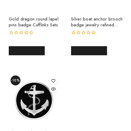
Gold dragon round lapel
Silver boat anchor brooch
pins badge Cufflinks Sets
badge jewelry refined
men and women pin
medal collar pin metal
0
0
brooch
out
out
of
of
SELECT OPTIONS
SELECT OPTIONS
5
5
-10%