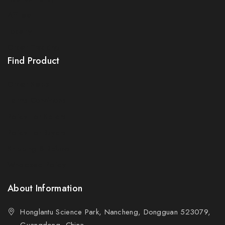
Affiliate
Locality
Order Tracking
Find Product
Order Status
Terms Conditions
Policy For Sellers
Policy For Buyers
Shipping & Refund
Wholesale Policy
About Information
Honglantu Science Park, Nancheng, Dongguan 523079,