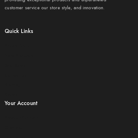
customer service our store style, and innovation.
Quick Links
Prices Drop
New Products
Best Sales
Contact Us
Sitemap
Stores
Your Account
Product Support
Checkout
License Policy