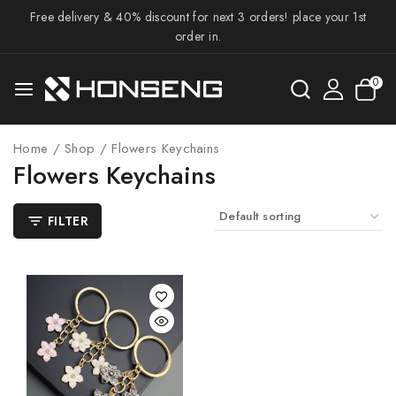
Free delivery & 40% discount for next 3 orders! place your 1st
order in.
0
Home
/
Shop
/
Flowers Keychains
Flowers Keychains
FILTER