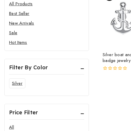
All Products
Best Seller
New Arrivals
Sale
Hot Items
Silver boat a
badge jewelry
and women pin
Filter By Color
pin metal bro
0
out
Silver
of
5
Price Filter
All