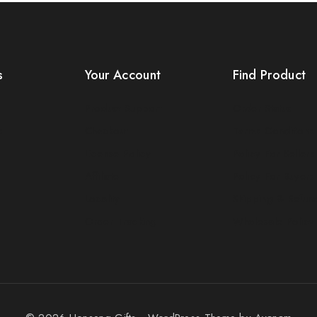
s
Your Account
Find Product
Product Support
Order Status
s
Checkout
Terms Conditions
License Policy
Policy For Sellers
Affiliate
Policy For Buyers
Locality
Shipping & Refun
Order Tracking
Wholesale Policy