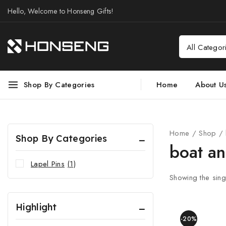
Hello, Welcome to Honseng Gifts!
Shop By Categories
Home
About U
Home
/
Shop
/
Shop By Categories
boat a
Lapel Pins
(1)
Showing the singl
Highlight
-20%