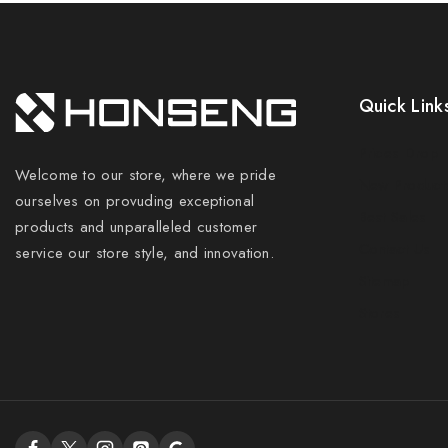
Quick Link
Prices Drop
Welcome to our store, where we pride
New Product
ourselves on provuding exceptional
Best Sales
products and unparalleled customer
Contact Us
service our store style, and innovation.
Sitemap
Stores