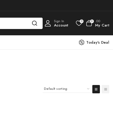
Sign In
.00
0
0
Account
My Cart
Today's Deal