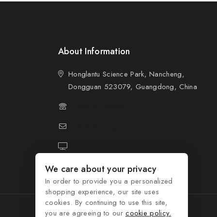
About Information
Honglantu Science Park, Nancheng,
Dongguan 523079, Guangdong, China
(+86) 81162276
info@honseng.biz
d
https://honseng.biz
We care about your privacy
In order to provide you a personalized
shopping experience, our site uses
cookies. By continuing to use this site,
you are agreeing to our
cookie policy.