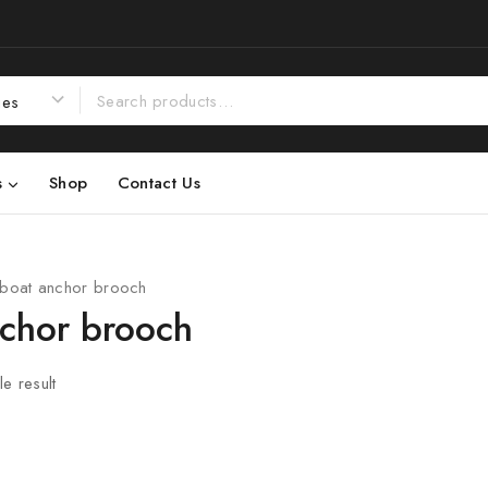
s
Shop
Contact Us
boat anchor brooch
nchor brooch
e result