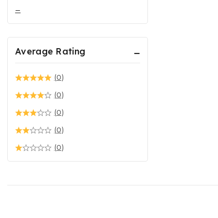
–
Average Rating
(0)
(0)
(0)
(0)
(0)