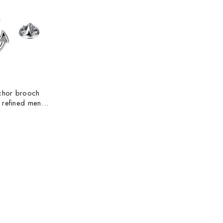
nchor brooch
 refined men
 medal collar
och