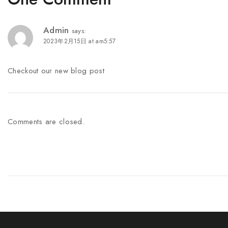
Admin
says:
2023年2月15日 at am5:57
Checkout our new blog post
Comments are closed.