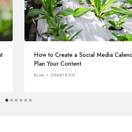
t
How to Create a Social Media Calend
Plan Your Content
By
Lvtu
2024年1月21日