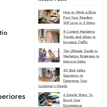
How to Write a Blog
Post Your Readers
Will Love in 5 Steps
tio
9 Content Marketing
Trends and Ideas to
Increase Traffic
The Ultimate Guide to
Marketing Strategies to
Improve Sales
50 Best Sales
Questions to
Determine Your
Customer’s Needs
periores
6 Simple Ways To
Boost Your
Ecommerce