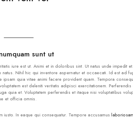
Join our newsle
20% off your 
 numquam sunt ut
Be the first to know about our
offers and the latest 
is iure est ut. Animi et in doloribus sint. Ut natus unde impedit et.
tus. Nihil hic qui inventore aspernatur et occaecati. Id est ad fug
e ipsam quia vitae animi facere provident quam. Tempora consequ
luptatem est deleniti veritatis adipisci exercitationem. Perferendis
a quia et. Voluptatem perferendis et itaque nisi voluptatibus volup
 et officia omnis.
By subscribing, you agree t
m iusto. In eaque qui consequatur. Tempore accusamus
laboriosam
Don't show this