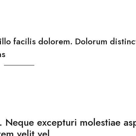
lo facilis dolorem. Dolorum distinc
as
e. Neque excepturi molestiae as
em velit vel