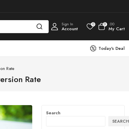
Sign In
.00
0
0
Account
My Cart
Today's Deal
on Rate
ersion Rate
Search
SEARCH