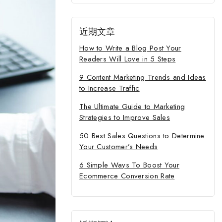
近期文章
How to Write a Blog Post Your
Readers Will Love in 5 Steps
9 Content Marketing Trends and Ideas
to Increase Traffic
The Ultimate Guide to Marketing
Strategies to Improve Sales
50 Best Sales Questions to Determine
Your Customer’s Needs
6 Simple Ways To Boost Your
Ecommerce Conversion Rate