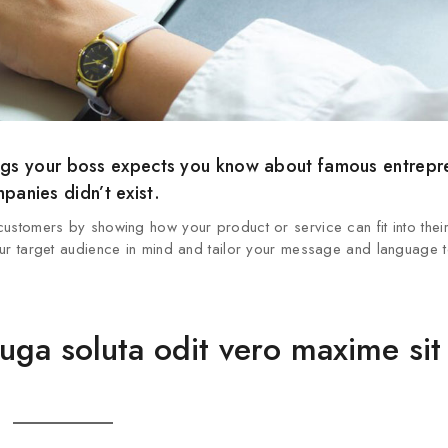
things your boss expects you know about famous entrep
anies didn’t exist.
 customers by showing how your product or service can fit into thei
 your target audience in mind and tailor your message and language t
fuga soluta odit vero maxime sit