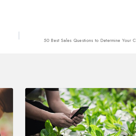
50 Best Sales Questions to Determine Your 