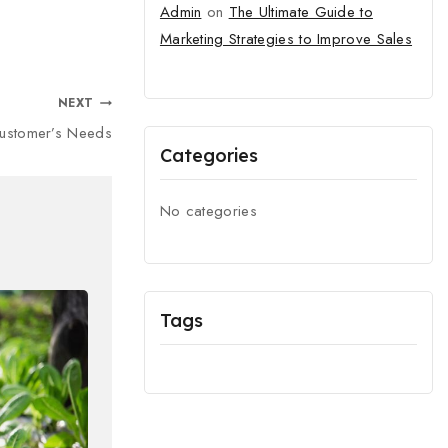
Admin
on
The Ultimate Guide to
Marketing Strategies to Improve Sales
NEXT
Customer’s Needs
Categories
No categories
Tags