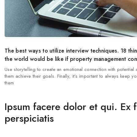
The best ways to utilize interview techniques. 18 
the world would be like if property management comp
Use storytelling to create an emotional connection with potential
them achieve their goals. Finally, it’s important to always keep
them
Ipsum facere dolor et qui. Ex 
perspiciatis