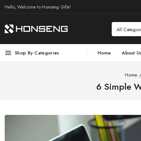
Hello, Welcome to Honseng Gifts!
Shop By Categories
Home
About U
Home
6 Simple W