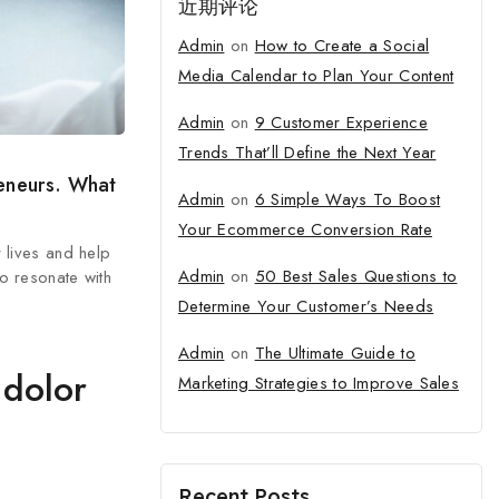
近期评论
Admin
on
How to Create a Social
Media Calendar to Plan Your Content
Admin
on
9 Customer Experience
Trends That’ll Define the Next Year
reneurs. What
Admin
on
6 Simple Ways To Boost
Your Ecommerce Conversion Rate
r lives and help
Admin
on
50 Best Sales Questions to
o resonate with
Determine Your Customer’s Needs
Admin
on
The Ultimate Guide to
 dolor
Marketing Strategies to Improve Sales
Recent Posts