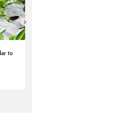
ar to
How to Write a Blog Post Your 
Will Love in 5 Steps
By
Lvtu
2024年2月9日