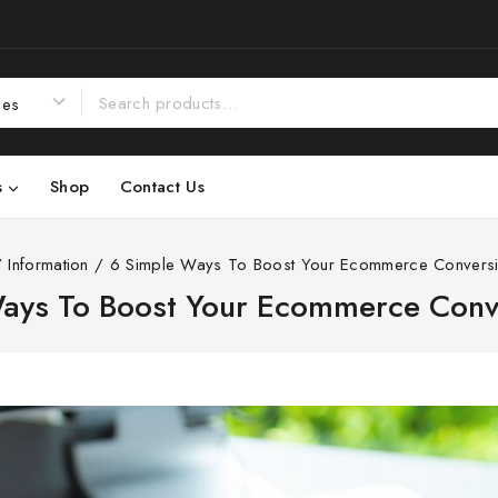
s
Shop
Contact Us
/
Information
/
6 Simple Ways To Boost Your Ecommerce Conversi
ays To Boost Your Ecommerce Conv