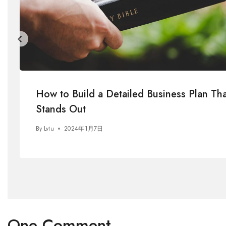
How to Build a Detailed Business Plan Tha
Stands Out
By
Lvtu
2024年1月7日
One Comment