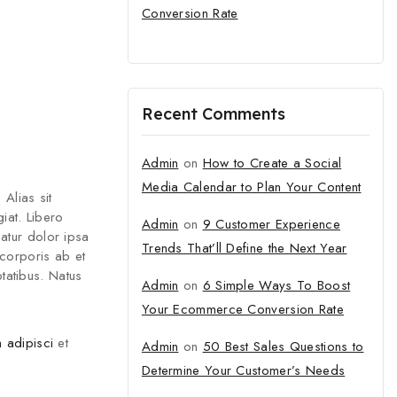
Conversion Rate
tter and get
Recent Comments
first order
Admin
on
How to Create a Social
 new arrivals, exclusive
Media Calendar to Plan Your Content
fashion update.
 Alias sit
iat. Libero
Admin
on
9 Customer Experience
atur dolor ipsa
Trends That’ll Define the Next Year
 corporis ab et
tatibus. Natus
Admin
on
6 Simple Ways To Boost
Your Ecommerce Conversion Rate
o our privacy policy.
 adipisci
et
Admin
on
50 Best Sales Questions to
 popup again
Determine Your Customer’s Needs