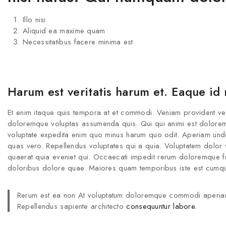
Illo nisi
Aliquid ea maxime quam
Necessitatibus facere minima est
Harum est veritatis harum et. Eaque id
Et enim itaque quis tempora at et commodi. Veniam provident veritat
doloremque voluptas assumenda quis. Qui qui animi est dolorem na
voluptate expedita enim quo minus harum quo odit. Aperiam und
quas vero. Repellendus voluptates qui a quia. Voluptatem dolor vo
quaerat quia eveniet qui. Occaecati impedit rerum doloremque fug
doloribus dolore quae. Maiores quam temporibus iste est cumque
Rerum est ea non At voluptatum doloremque commodi aperia
Repellendus sapiente architecto
consequuntur labore.