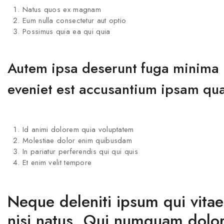
Natus quos ex magnam
Eum nulla consectetur aut optio
Possimus quia ea qui quia
Autem ipsa deserunt fuga minima il
eveniet est accusantium ipsam qu
Id animi dolorem quia voluptatem
Molestiae dolor enim quibusdam
In pariatur perferendis qui qui quis
Et enim velit tempore
Neque deleniti ipsum qui vita
nisi natus. Qui numquam dolor