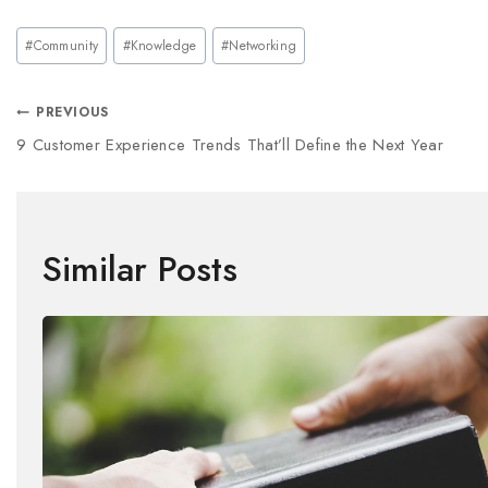
#
Community
#
Knowledge
#
Networking
PREVIOUS
9 Customer Experience Trends That’ll Define the Next Year
Similar Posts