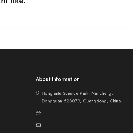
t like:
About Information
Honglantu Science Park, Nancheng,
Dongguan 523079, Guangdong, China
(+86) 81162276
info@honseng.biz
d