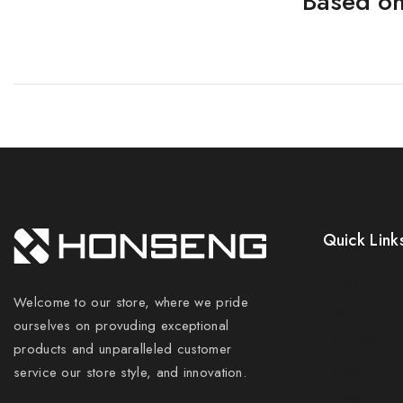
Based on
Quick Link
Prices Drop
Welcome to our store, where we pride
New Product
ourselves on provuding exceptional
Best Sales
products and unparalleled customer
Contact Us
service our store style, and innovation.
Sitemap