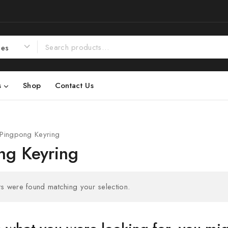
s
Shop
Contact Us
Pingpong Keyring
ng Keyring
s were found matching your selection.