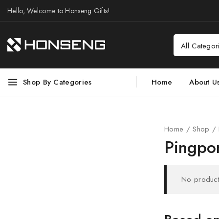
Hello, Welcome to Honseng Gifts!
Shop By Categories
Home
About U
Home
/
Shop
/
Pingpo
No product