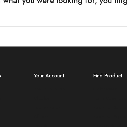
 what you were looking for, you migh
s
Your Account
Find Product
Product Support
Order Status
s
Checkout
Terms Conditions
License Policy
Policy For Sellers
Affiliate
Policy For Buyers
Locality
Shipping & Refun