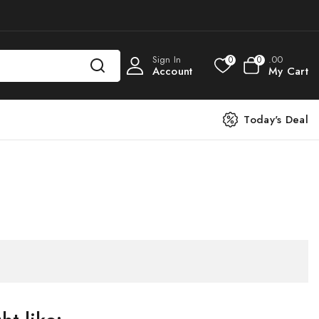
Sign In
.00
0
0
Account
My Cart
Today's Deal