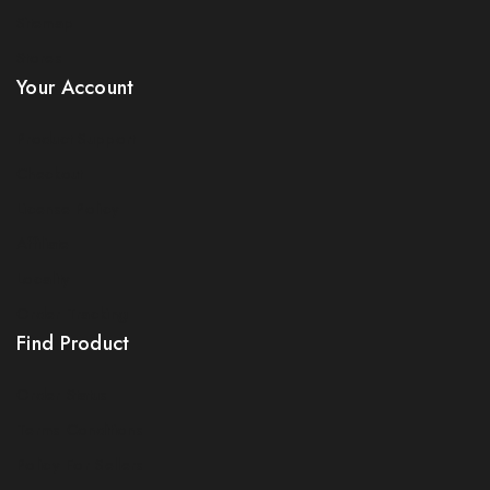
Sitemap
Stores
Your Account
Product Support
Checkout
License Policy
Affiliate
Locality
Order Tracking
Find Product
Order Status
Terms Conditions
Policy For Sellers