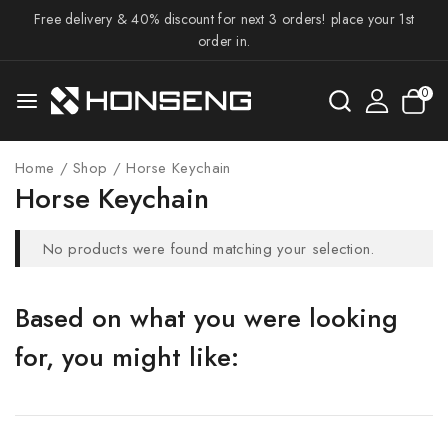
Free delivery & 40% discount for next 3 orders! place your 1st
order in.
0
Home
/
Shop
/
Horse Keychain
Horse Keychain
No products were found matching your selection.
Based on what you were looking
for, you might like: