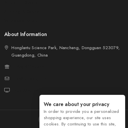
Policy For Buyers
Shipping & Refund
Wholesale Policy
About Information
Honglantu Science Park, Nancheng, Dongguan 523079,
Guangdong, China
(+86) 81162276
info@honseng.biz
https://honseng.biz
We care about your privacy
In order to provide you a personalized
shopping experience, our site uses
cookies. By continuing to use this site,