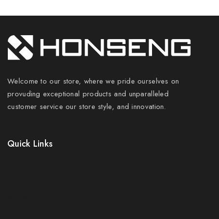
Welcome to our store, where we pride ourselves on
provuding exceptional products and unparalleled
customer service our store style, and innovation.
Quick Links
Prices Drop
New Products
Best Sales
Contact Us