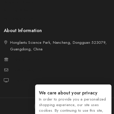
Policy For Buyers
Shipping & Refund
Wholesale Policy
About Information
Honglantu Science Park, Nancheng, Dongguan 523079,
Guangdong, China
(+86) 81162276
info@honseng.biz
https://honseng.biz
We care about your privacy
In order to provide you a personalized
shopping experience, our site uses
cookies. By continuing to use this site,