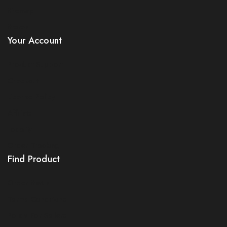
Sitemap
Stores
Your Account
Product Support
Checkout
License Policy
Affiliate
Locality
Order Tracking
Find Product
Order Status
Terms Conditions
Policy For Sellers