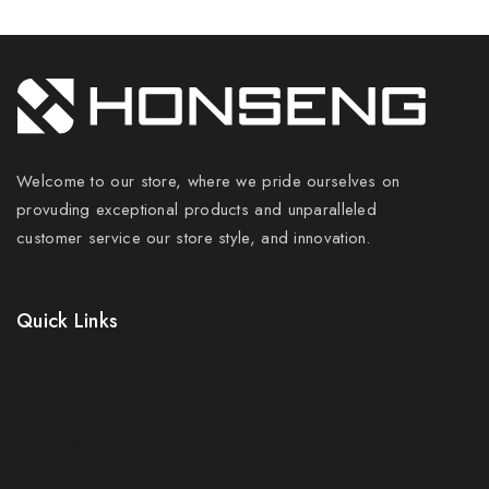
Welcome to our store, where we pride ourselves on
provuding exceptional products and unparalleled
customer service our store style, and innovation.
Quick Links
Prices Drop
New Products
Best Sales
Contact Us