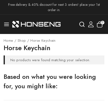
Free delivery & 40% discount for next 3 orders! place your 1st
order in.
0
Home
/
Shop
/
Horse Keychain
Horse Keychain
No products were found matching your selection.
Based on what you were looking
for, you might like: