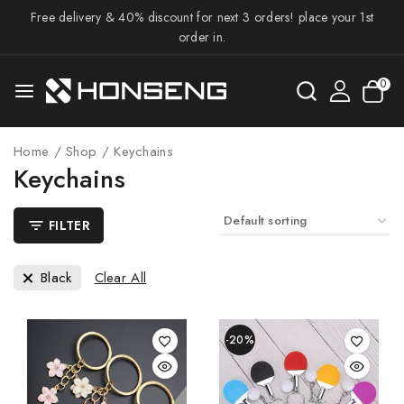
Free delivery & 40% discount for next 3 orders! place your 1st
order in.
0
Home
/
Shop
/
Keychains
Keychains
FILTER
Black
Clear All
-20%