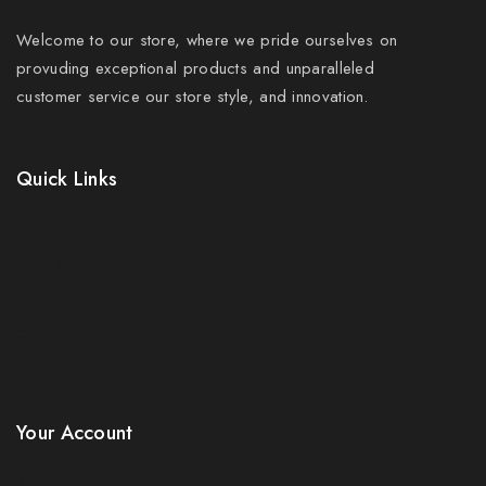
Welcome to our store, where we pride ourselves on
provuding exceptional products and unparalleled
customer service our store style, and innovation.
Quick Links
Prices Drop
New Products
Best Sales
Contact Us
Sitemap
Stores
Your Account
Product Support