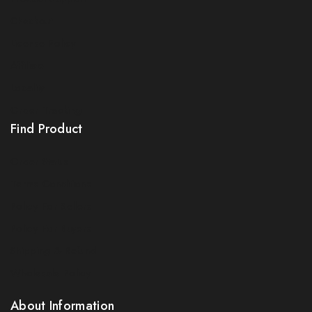
Checkout
License Policy
Affiliate
Locality
Order Tracking
Find Product
Order Status
Terms Conditions
Policy For Sellers
Policy For Buyers
Shipping & Refund
Wholesale Policy
About Information